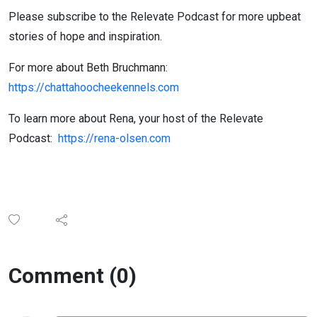
Please subscribe to the Relevate Podcast for more upbeat
stories of hope and inspiration.
For more about Beth Bruchmann:
https://chattahoocheekennels.com
To learn more about Rena, your host of the Relevate
Podcast:
https://rena-olsen.com
Comment (0)