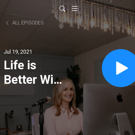
ALL EPISODES
Jul 19, 2021
Life is
Better With
a Dog with
Beth
Bruchmann