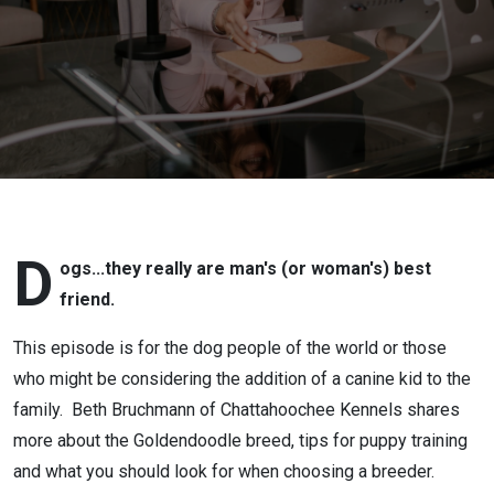
D
ogs...they really are man's (or woman's) best
friend.
This episode is for the dog people of the world or those
who might be considering the addition of a canine kid to the
family. Beth Bruchmann of Chattahoochee Kennels shares
more about the Goldendoodle breed, tips for puppy training
and what you should look for when choosing a breeder.