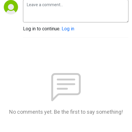
Log in to continue.
Log in
No comments yet. Be the first to say something!